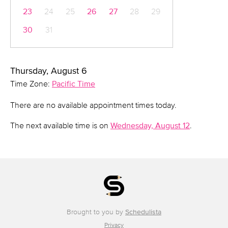
23
24
25
26
27
28
29
30
31
Thursday, August 6
Time Zone:
Pacific Time
There are no available appointment times today.
The next available time is on
Wednesday, August 12
.
Brought to you by
Schedulista
Privacy