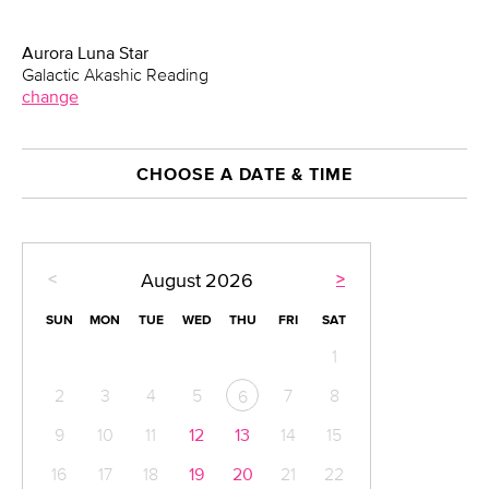
Aurora Luna Star
Galactic Akashic Reading
change
CHOOSE A DATE & TIME
<
>
August
2026
SUN
MON
TUE
WED
THU
FRI
SAT
1
2
3
4
5
7
8
6
9
10
11
12
13
14
15
16
17
18
19
20
21
22