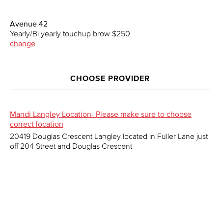
Avenue 42
Yearly/Bi yearly touchup brow $250
change
CHOOSE PROVIDER
Mandi Langley Location- Please make sure to choose
correct location
20419 Douglas Crescent Langley located in Fuller Lane just
off 204 Street and Douglas Crescent