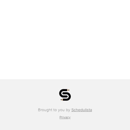
Brought to you by
Schedulista
Privacy