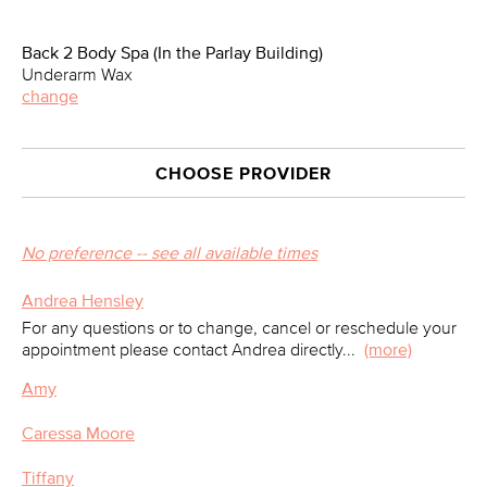
Back 2 Body Spa (In the Parlay Building)
Underarm Wax
change
CHOOSE PROVIDER
No preference -- see all available times
Andrea Hensley
For any questions or to change, cancel or reschedule your
appointment please contact Andrea directly
...
(more)
Amy
Caressa Moore
Tiffany