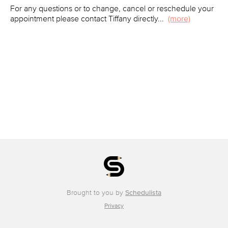
For any questions or to change, cancel or reschedule your
appointment please contact Tiffany directly
...
(more)
Brought to you by
Schedulista
Privacy