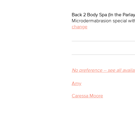
Back 2 Body Spa (In the Parlay
Microdermabrasion special with
change
No preference -- see all avail
Amy
Caressa Moore