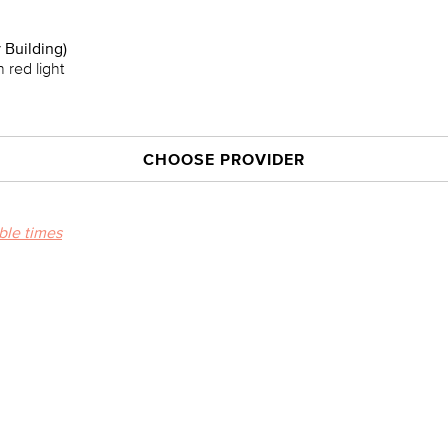
 Building)
 red light
CHOOSE PROVIDER
able times