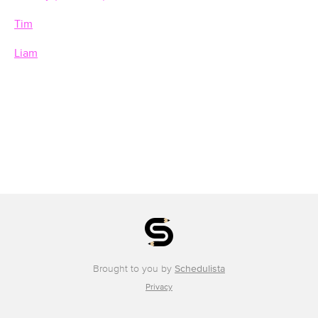
Tim
Liam
Brought to you by
Schedulista
Privacy