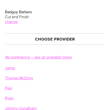
Badguy Barbers
Cut and Finish
change
CHOOSE PROVIDER
No preference -- see all available times
Jamie
Thomas McElroy
Paul
Ryan
Johnny (Jonathan)