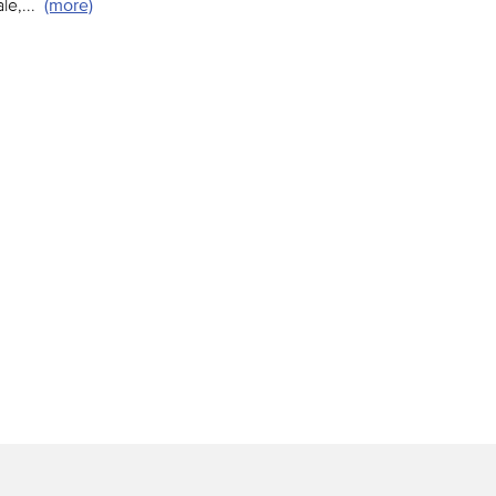
le,
...
(more)