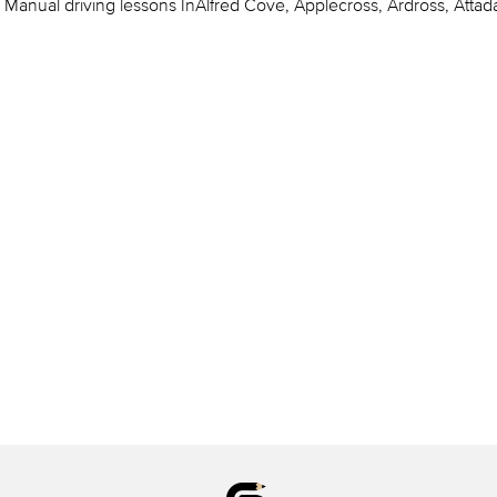
Manual driving lessons InAlfred Cove, Applecross, Ardross, Attada