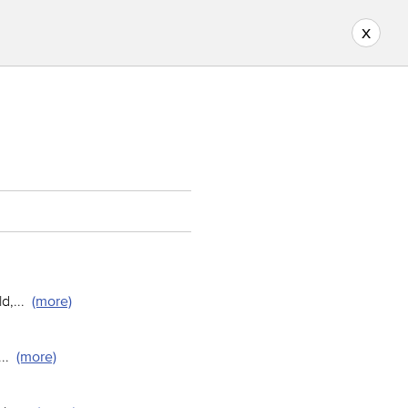
x
ld,
...
(more)
...
(more)