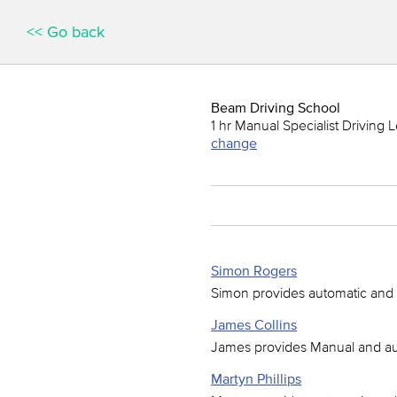
<< Go back
Beam Driving School
1 hr Manual Specialist Driving 
change
Simon Rogers
Simon provides automatic and 
James Collins
James provides Manual and aut
Martyn Phillips