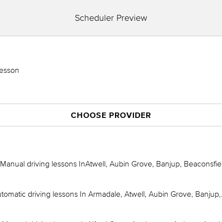
Scheduler Preview
Lesson
CHOOSE PROVIDER
Manual driving lessons InAtwell, Aubin Grove, Banjup, Beaconsfie
omatic driving lessons In Armadale, Atwell, Aubin Grove, Banjup,