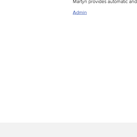
Martyn provides automatic and 
Admin