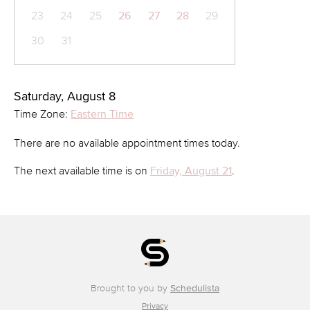
23
24
25
26
27
28
29
30
31
Saturday, August 8
Time Zone:
Eastern Time
There are no available appointment times today.
The next available time is on
Friday, August 21
.
Brought to you by
Schedulista
Privacy