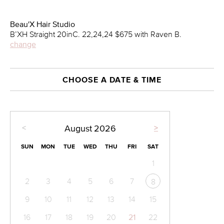
Beau'X Hair Studio
B’XH Straight 20inC. 22,24,24 $675 with Raven B.
change
CHOOSE A DATE & TIME
<
>
August
2026
SUN
MON
TUE
WED
THU
FRI
SAT
1
2
3
4
5
6
7
8
9
10
11
12
13
14
15
16
17
18
19
20
21
22