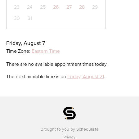
23
24
25
26
27
28
29
30
31
Friday, August 7
Time Zone:
Eastern Time
There are no available appointment times today.
The next available time is on
Friday, August 21
.
Brought to you by
Schedulista
Privacy