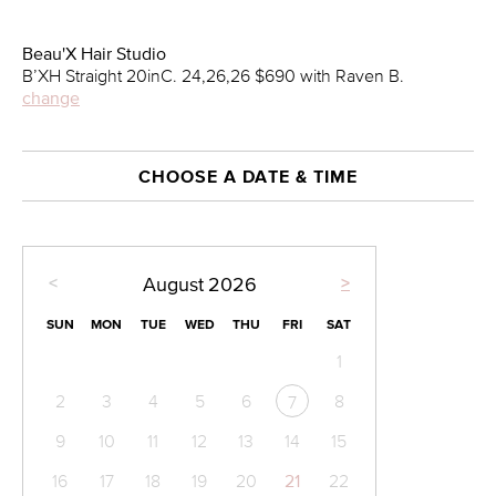
Beau'X Hair Studio
B’XH Straight 20inC. 24,26,26 $690 with Raven B.
change
CHOOSE A DATE & TIME
<
>
August
2026
SUN
MON
TUE
WED
THU
FRI
SAT
1
2
3
4
5
6
8
7
9
10
11
12
13
14
15
16
17
18
19
20
21
22