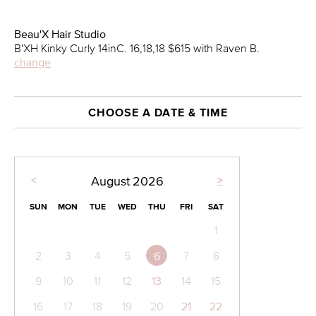
Beau'X Hair Studio
B'XH Kinky Curly 14inC. 16,18,18 $615 with Raven B.
change
CHOOSE A DATE & TIME
<
>
August
2026
SUN
MON
TUE
WED
THU
FRI
SAT
1
2
3
4
5
7
8
6
9
10
11
12
13
14
15
16
17
18
19
20
21
22