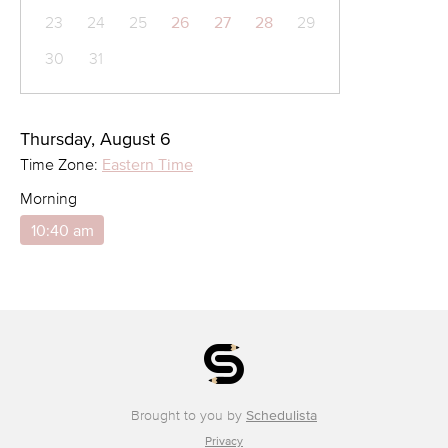
23
24
25
26
27
28
29
30
31
Thursday, August 6
Time Zone:
Eastern Time
Morning
10:40 am
Brought to you by
Schedulista
Privacy