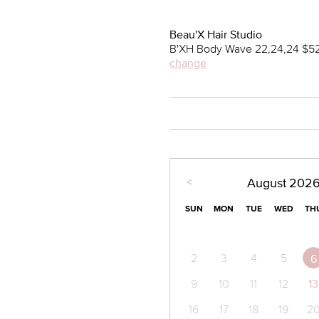
Beau'X Hair Studio
B'XH Body Wave 22,24,24 $52
change
<
August
202
SUN
MON
TUE
WED
TH
2
3
4
5
6
9
10
11
12
13
16
17
18
19
2