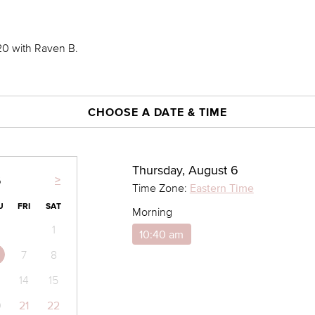
0 with Raven B.
CHOOSE A DATE & TIME
Thursday, August 6
>
6
Time Zone:
Eastern Time
U
FRI
SAT
Morning
1
10:40 am
7
8
14
15
0
21
22