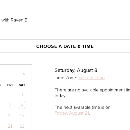
0 with Raven B.
CHOOSE A DATE & TIME
Saturday, August 8
>
6
Time Zone:
Eastern Time
U
FRI
SAT
There are no available appointment t
1
today.
7
8
The next available time is on
Friday, August 21
.
14
15
0
21
22