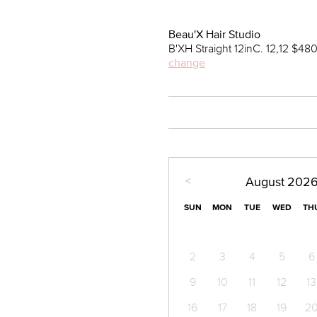
Beau'X Hair Studio
B'XH Straight 12inC. 12,12 $48
change
<
August
202
SUN
MON
TUE
WED
TH
2
3
4
5
6
9
10
11
12
13
16
17
18
19
2