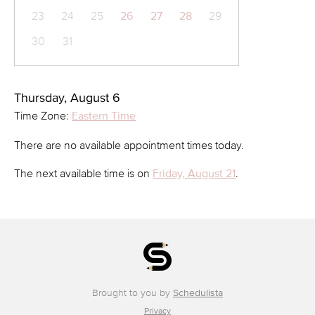
23
24
25
26
27
28
29
30
31
Thursday, August 6
Time Zone:
Eastern Time
There are no available appointment times today.
The next available time is on
Friday, August 21
.
Brought to you by
Schedulista
Privacy