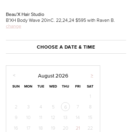
Beau'X Hair Studio
B'XH Body Wave 20inC. 22,24,24 $595 with Raven B.
change
CHOOSE A DATE & TIME
<
>
August
2026
SUN
MON
TUE
WED
THU
FRI
SAT
1
2
3
4
5
7
8
6
9
10
11
12
13
14
15
16
17
18
19
20
21
22