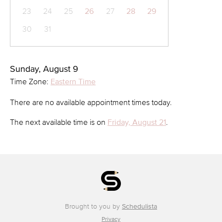
23
24
25
26
27
28
29
30
31
Sunday, August 9
Time Zone:
Eastern Time
There are no available appointment times today.
The next available time is on
Friday, August 21
.
Brought to you by
Schedulista
Privacy