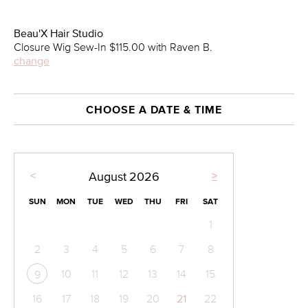
Beau'X Hair Studio
Closure Wig Sew-In $115.00 with Raven B.
change
CHOOSE A DATE & TIME
<
>
August
2026
SUN
MON
TUE
WED
THU
FRI
SAT
1
2
3
4
5
6
7
8
10
11
12
13
14
15
9
16
17
18
19
20
21
22