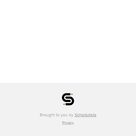
Brought to you by
Schedulista
Privacy