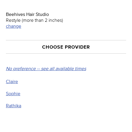
Beehives Hair Studio
Restyle (more than 2 inches)
change
CHOOSE PROVIDER
No preference -- see all available times
Claire
Sophie
Rathika