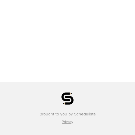
Brought to you by
Schedulista
Privacy