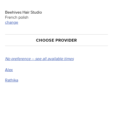
Beehives Hair Studio
French polish
change
CHOOSE PROVIDER
No preference -- see all available times
Alex
Rathika