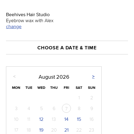
Beehives Hair Studio
Eyebrow wax with Alex
change
CHOOSE A DATE & TIME
<
>
August
2026
MON
TUE
WED
THU
FRI
SAT
SUN
1
2
3
4
5
6
8
9
7
10
11
12
13
14
15
16
17
18
19
20
21
22
23