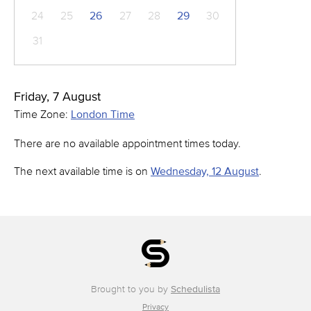
24
25
26
27
28
29
30
31
Friday, 7 August
Time Zone:
London Time
There are no available appointment times today.
The next available time is on
Wednesday, 12 August
.
Brought to you by
Schedulista
Privacy