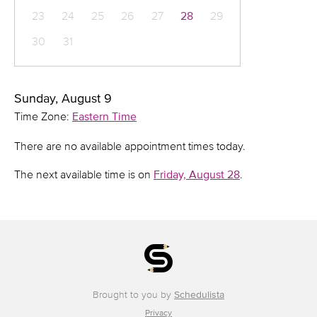
23
24
25
26
27
28
29
30
31
Sunday, August 9
Time Zone:
Eastern Time
There are no available appointment times today.
The next available time is on
Friday, August 28
.
Brought to you by
Schedulista
Privacy