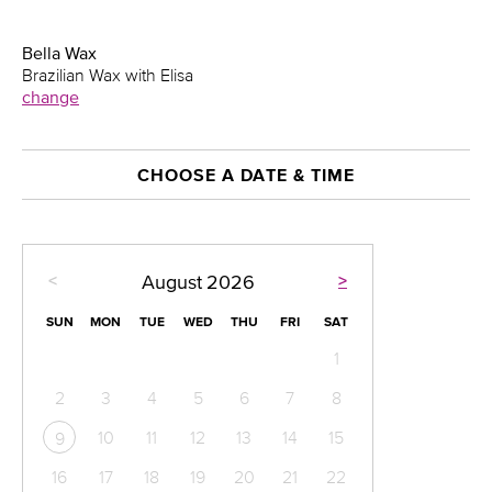
Bella Wax
Brazilian Wax with Elisa
change
CHOOSE A DATE & TIME
<
>
August
2026
SUN
MON
TUE
WED
THU
FRI
SAT
1
2
3
4
5
6
7
8
10
11
12
13
14
15
9
16
17
18
19
20
21
22