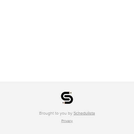
Brought to you by
Schedulista
Privacy