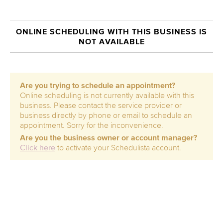
ONLINE SCHEDULING WITH THIS BUSINESS IS
NOT AVAILABLE
Are you trying to schedule an appointment?
Online scheduling is not currently available with this
business. Please contact the service provider or
business directly by phone or email to schedule an
appointment. Sorry for the inconvenience.
Are you the business owner or account manager?
Click here
to activate your Schedulista account.