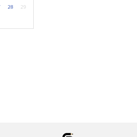
7
28
29