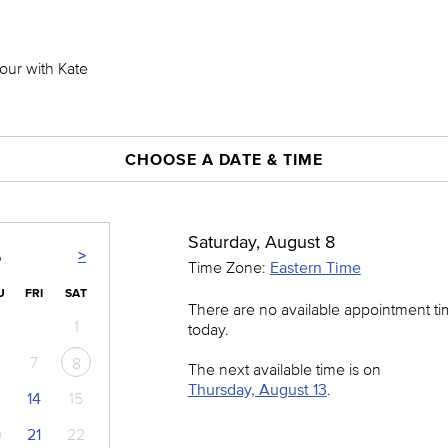
hour with Kate
CHOOSE A DATE & TIME
Saturday, August 8
>
6
Time Zone:
Eastern Time
U
FRI
SAT
There are no available appointment t
1
today.
7
8
The next available time is on
Thursday, August 13
.
14
15
0
21
22