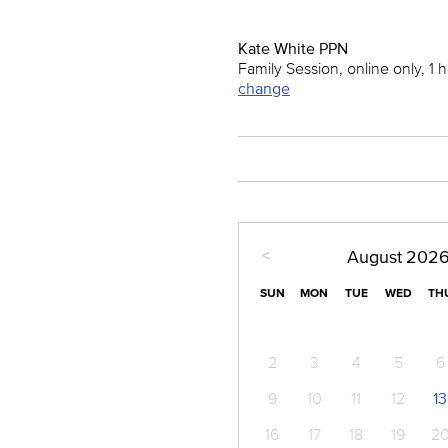
Kate White PPN
Family Session, online only, 1 
change
<
August
202
SUN
MON
TUE
WED
TH
2
3
4
5
6
9
10
11
12
13
16
17
18
19
2