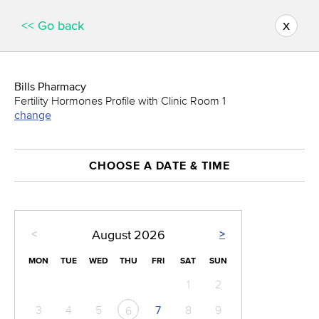
x
<< Go back
Bills Pharmacy
Fertility Hormones Profile with Clinic Room 1
change
CHOOSE A DATE & TIME
<
>
August
2026
MON
TUE
WED
THU
FRI
SAT
SUN
1
2
3
4
5
7
8
9
6