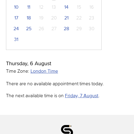
10
11
12
13
14
15
16
17
18
19
20
21
22
23
24
25
26
27
28
29
30
31
Thursday, 6 August
Time Zone:
London Time
There are no available appointment times today.
The next available time is on
Friday, 7 August
.