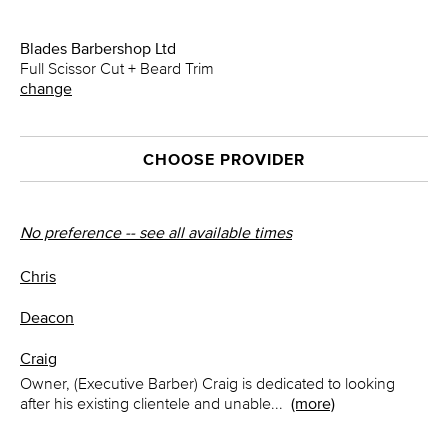
Blades Barbershop Ltd
Full Scissor Cut + Beard Trim
change
CHOOSE PROVIDER
No preference -- see all available times
Chris
Deacon
Craig
Owner, (Executive Barber) Craig is dedicated to looking
after his existing clientele and unable
...
(more)