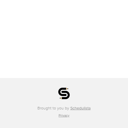
Brought to you by
Schedulista
Privacy