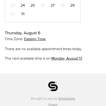
23
24
25
26
27
28
29
30
31
Thursday, August 6
Time Zone:
Eastern Time
There are no available appointment times today.
The next available time is on
Monday, August 17
.
Brought to you by
Schedulista
Privacy