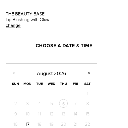
THE BEAUTY BASE
Lip Blushing with Olivia
change
CHOOSE A DATE & TIME
<
>
August
2026
SUN
MON
TUE
WED
THU
FRI
SAT
1
2
3
4
5
7
8
6
9
10
11
12
13
14
15
16
17
18
19
20
21
22