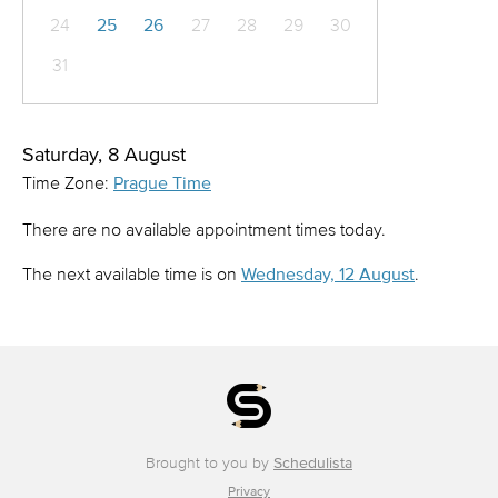
24
25
26
27
28
29
30
31
Saturday, 8 August
Time Zone:
Prague Time
There are no available appointment times today.
The next available time is on
Wednesday, 12 August
.
Brought to you by
Schedulista
Privacy