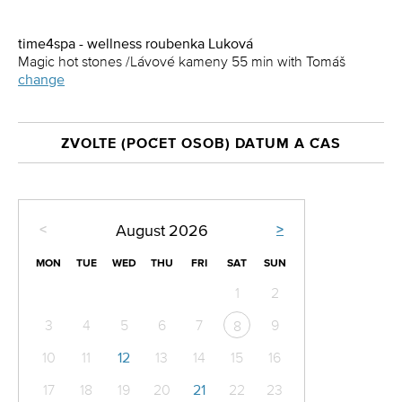
time4spa - wellness roubenka Luková
Magic hot stones /Lávové kameny 55 min with Tomáš
change
ZVOLTE (POČET OSOB) DATUM A ČAS
<
>
August
2026
MON
TUE
WED
THU
FRI
SAT
SUN
1
2
3
4
5
6
7
9
8
10
11
12
13
14
15
16
17
18
19
20
21
22
23