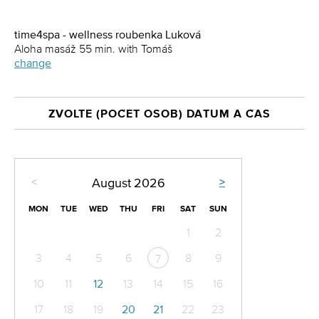
time4spa - wellness roubenka Luková
Aloha masáž 55 min. with Tomáš
change
ZVOLTE (POČET OSOB) DATUM A ČAS
<
>
August
2026
MON
TUE
WED
THU
FRI
SAT
SUN
1
2
3
4
5
6
8
9
7
10
11
12
13
14
15
16
17
18
19
20
21
22
23