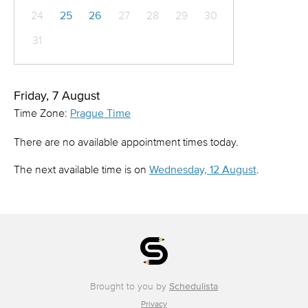
24
25
26
27
28
29
30
31
Friday, 7 August
Time Zone:
Prague Time
There are no available appointment times today.
The next available time is on
Wednesday, 12 August
.
Brought to you by
Schedulista
Privacy