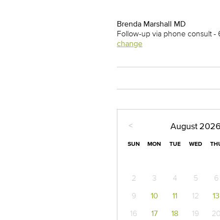
Brenda Marshall MD
Follow-up via phone consult -
change
<
August
202
SUN
MON
TUE
WED
TH
2
3
4
5
6
9
10
11
12
13
16
17
18
19
2