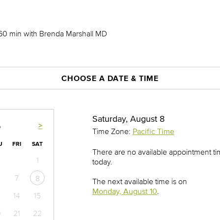
 60 min with Brenda Marshall MD
CHOOSE A DATE & TIME
Saturday, August 8
>
6
Time Zone:
Pacific Time
U
FRI
SAT
There are no available appointment t
1
today.
7
8
The next available time is on
Monday, August 10
.
14
15
0
21
22