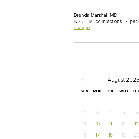
Brenda Marshall MD
NAD+ IM 1cc Injections - 4 pa
change
<
August
202
SUN
MON
TUE
WED
TH
2
3
4
5
6
9
10
11
12
13
16
17
18
19
2