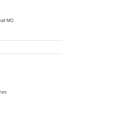
hall MD
imes