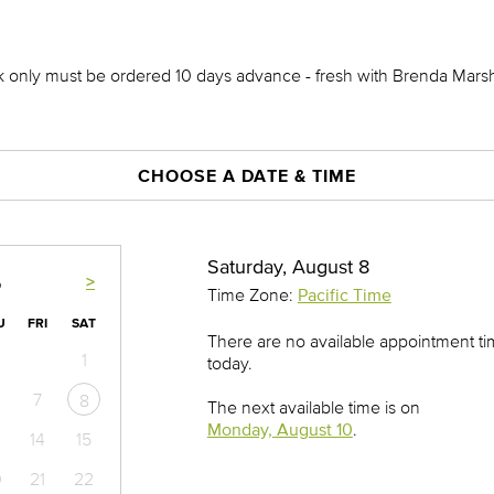
ck only must be ordered 10 days advance - fresh with Brenda Mars
CHOOSE A DATE & TIME
Saturday, August 8
>
6
Time Zone:
Pacific Time
U
FRI
SAT
There are no available appointment t
1
today.
7
8
The next available time is on
Monday, August 10
.
14
15
0
21
22