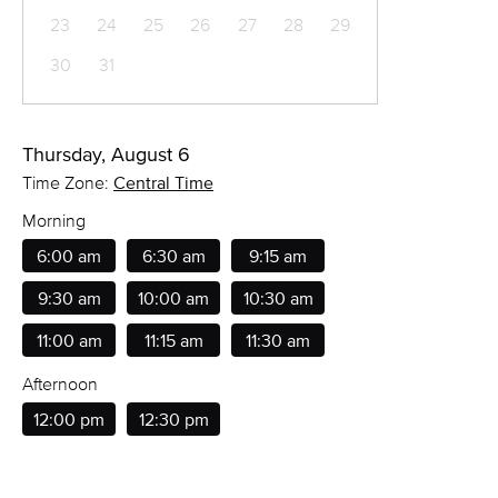
23
24
25
26
27
28
29
30
31
Thursday, August 6
Time Zone:
Central Time
Morning
6:00 am
6:30 am
9:15 am
9:30 am
10:00 am
10:30 am
11:00 am
11:15 am
11:30 am
Afternoon
12:00 pm
12:30 pm