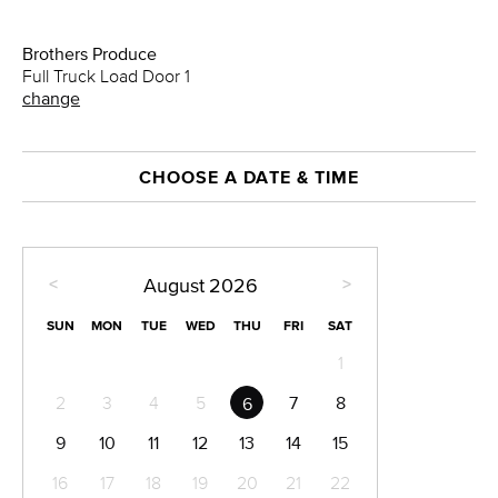
Brothers Produce
Full Truck Load Door 1
change
CHOOSE A DATE & TIME
<
>
August
2026
SUN
MON
TUE
WED
THU
FRI
SAT
1
2
3
4
5
7
8
6
9
10
11
12
13
14
15
16
17
18
19
20
21
22