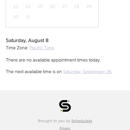
23
24
25
26
27
28
29
30
31
Saturday, August 8
Time Zone:
Pacific Time
There are no available appointment times today.
The next available time is on
Saturday, September 26
.
Brought to you by
Schedulista
Privacy