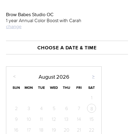
Brow Babes Studio OC
1 year Annual Color Boost with Carah
change
CHOOSE A DATE & TIME
<
>
August
2026
SUN
MON
TUE
WED
THU
FRI
SAT
1
2
3
4
5
6
7
8
9
10
11
12
13
14
15
16
17
18
19
20
21
22