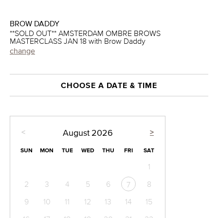
BROW DADDY
**SOLD OUT** AMSTERDAM OMBRE BROWS
MASTERCLASS JAN 18 with Brow Daddy
change
CHOOSE A DATE & TIME
<
>
August
2026
SUN
MON
TUE
WED
THU
FRI
SAT
1
2
3
4
5
6
8
7
9
10
11
12
13
14
15