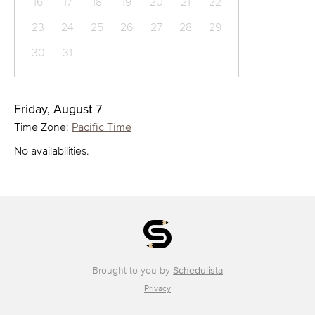
16
17
18
19
20
21
22
23
24
25
26
27
28
29
30
31
Friday, August 7
Time Zone:
Pacific Time
No availabilities.
Brought to you by
Schedulista
Privacy