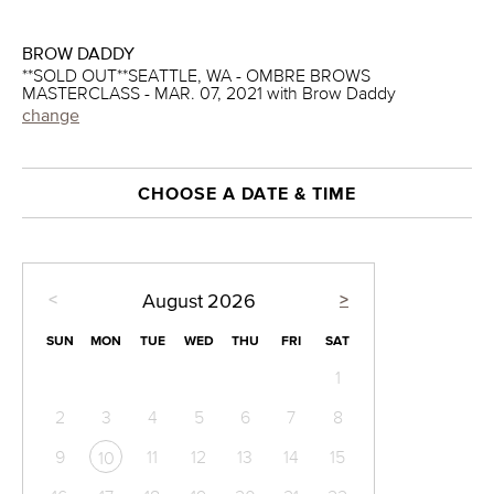
BROW DADDY
**SOLD OUT**SEATTLE, WA - OMBRE BROWS
MASTERCLASS - MAR. 07, 2021 with Brow Daddy
change
CHOOSE A DATE & TIME
<
>
August
2026
SUN
MON
TUE
WED
THU
FRI
SAT
1
2
3
4
5
6
7
8
9
11
12
13
14
15
10