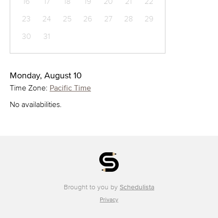
16
17
18
19
20
21
22
23
24
25
26
27
28
29
30
31
Monday, August 10
Time Zone:
Pacific Time
No availabilities.
Brought to you by
Schedulista
Privacy