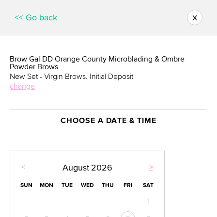
x
<< Go back
Brow Gal DD Orange County Microblading & Ombre
Powder Brows
New Set - Virgin Brows. Initial Deposit
change
CHOOSE A DATE & TIME
<
>
August
2026
SUN
MON
TUE
WED
THU
FRI
SAT
1