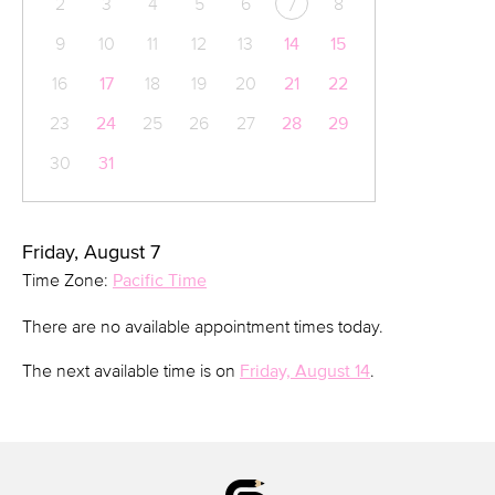
2
3
4
5
6
8
7
9
10
11
12
13
14
15
16
17
18
19
20
21
22
23
24
25
26
27
28
29
30
31
Friday, August 7
Time Zone:
Pacific Time
There are no available appointment times today.
The next available time is on
Friday, August 14
.