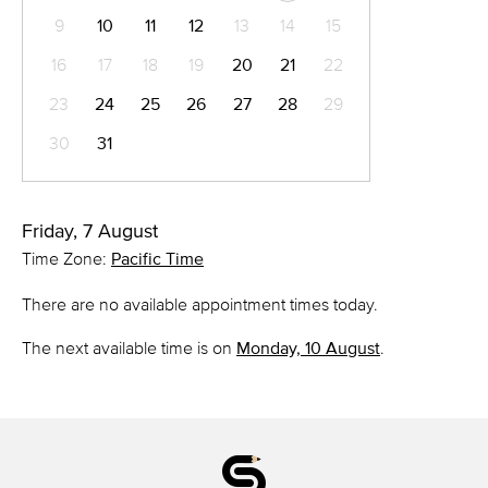
9
10
11
12
13
14
15
16
17
18
19
20
21
22
23
24
25
26
27
28
29
30
31
Friday, 7 August
Time Zone:
Pacific Time
There are no available appointment times today.
The next available time is on
Monday, 10 August
.