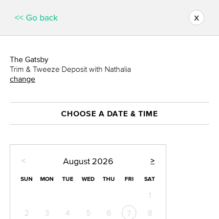
x
<< Go back
The Gatsby
Trim & Tweeze Deposit with Nathalia
change
CHOOSE A DATE & TIME
<
>
August
2026
SUN
MON
TUE
WED
THU
FRI
SAT
1
2
3
4
5
6
8
7