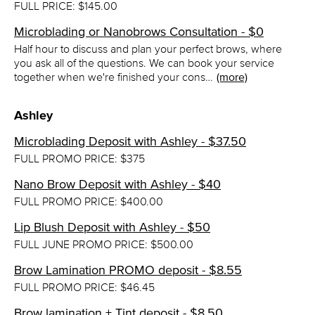
FULL PRICE: $145.00
Microblading or Nanobrows Consultation - $0
Half hour to discuss and plan your perfect brows, where
you ask all of the questions. We can book your service
together when we're finished your cons…
(more)
Ashley
Microblading Deposit with Ashley - $37.50
FULL PROMO PRICE: $375
Nano Brow Deposit with Ashley - $40
FULL PROMO PRICE: $400.00
Lip Blush Deposit with Ashley - $50
FULL JUNE PROMO PRICE: $500.00
Brow Lamination PROMO deposit - $8.55
FULL PROMO PRICE: $46.45
Brow lamination + Tint deposit - $8.50