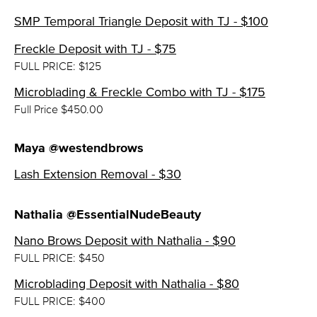
SMP Temporal Triangle Deposit with TJ - $100
Freckle Deposit with TJ - $75
FULL PRICE: $125
Microblading & Freckle Combo with TJ - $175
Full Price $450.00
Maya @westendbrows
Lash Extension Removal - $30
Nathalia @EssentialNudeBeauty
Nano Brows Deposit with Nathalia - $90
FULL PRICE: $450
Microblading Deposit with Nathalia - $80
FULL PRICE: $400