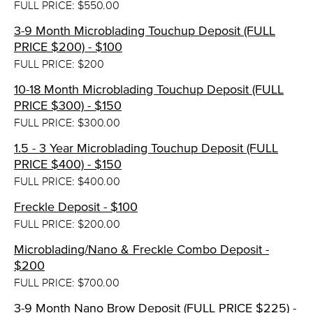
FULL PRICE: $550.00
3-9 Month Microblading Touchup Deposit (FULL
PRICE $200) - $100
FULL PRICE: $200
10-18 Month Microblading Touchup Deposit (FULL
PRICE $300) - $150
FULL PRICE: $300.00
1.5 - 3 Year Microblading Touchup Deposit (FULL
PRICE $400) - $150
FULL PRICE: $400.00
Freckle Deposit - $100
FULL PRICE: $200.00
Microblading/Nano & Freckle Combo Deposit -
$200
FULL PRICE: $700.00
3-9 Month Nano Brow Deposit (FULL PRICE $225) -