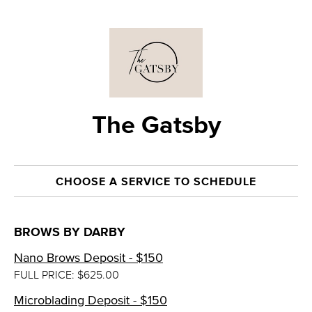
The Gatsby
CHOOSE A SERVICE TO SCHEDULE
BROWS BY DARBY
Nano Brows Deposit - $150
FULL PRICE: $625.00
Microblading Deposit - $150