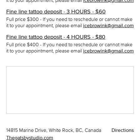
it to your appointment, please email
icebrowink@gmail.com
Fine line tattoo deposit - 3 HOURS - $60
Full price $300 - If you need to reschedule or cannot make
it to your appointment, please email
icebrowink@gmail.com
Fine line tattoo deposit - 4 HOURS - $80
Full price $400 - If you need to reschedule or cannot make
it to your appointment, please email
icebrowink@gmail.com
14815 Marine Drive, White Rock, BC, Canada
Directions
Thegatsbystudio.com