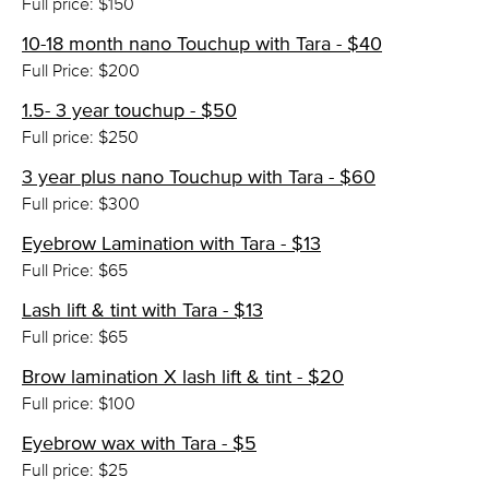
Full price: $150
10-18 month nano Touchup with Tara - $40
Full Price: $200
1.5- 3 year touchup - $50
Full price: $250
3 year plus nano Touchup with Tara - $60
Full price: $300
Eyebrow Lamination with Tara - $13
Full Price: $65
Lash lift & tint with Tara - $13
Full price: $65
Brow lamination X lash lift & tint - $20
Full price: $100
Eyebrow wax with Tara - $5
Full price: $25