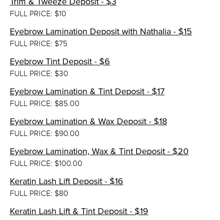
Trim & Tweeze Deposit - $3
FULL PRICE: $10
Eyebrow Lamination Deposit with Nathalia - $15
FULL PRICE: $75
Eyebrow Tint Deposit - $6
FULL PRICE: $30
Eyebrow Lamination & Tint Deposit - $17
FULL PRICE: $85.00
Eyebrow Lamination & Wax Deposit - $18
FULL PRICE: $90.00
Eyebrow Lamination, Wax & Tint Deposit - $20
FULL PRICE: $100.00
Keratin Lash Lift Deposit - $16
FULL PRICE: $80
Keratin Lash Lift & Tint Deposit - $19