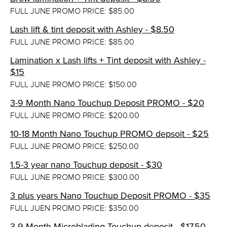
FULL JUNE PROMO PRICE: $85.00
Lash lift & tint deposit with Ashley - $8.50
FULL JUNE PROMO PRICE: $85.00
Lamination x Lash lifts + Tint deposit with Ashley -
$15
FULL JUNE PROMO PRICE: $150.00
3-9 Month Nano Touchup Deposit PROMO - $20
FULL JUNE PROMO PRICE: $200.00
10-18 Month Nano Touchup PROMO depsoit - $25
FULL JUNE PROMO PRICE: $250.00
1.5-3 year nano Touchup deposit - $30
FULL JUNE PROMO PRICE: $300.00
3 plus years Nano Touchup Deposit PROMO - $35
FULL JUEN PROMO PRICE: $350.00
3-9 Month Microblading Touchup deposit - $17.50