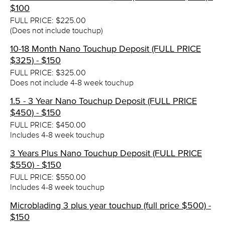
$100
FULL PRICE: $225.00
(Does not include touchup)
10-18 Month Nano Touchup Deposit (FULL PRICE
$325) - $150
FULL PRICE: $325.00
Does not include 4-8 week touchup
1.5 - 3 Year Nano Touchup Deposit (FULL PRICE
$450) - $150
FULL PRICE: $450.00
Includes 4-8 week touchup
3 Years Plus Nano Touchup Deposit (FULL PRICE
$550) - $150
FULL PRICE: $550.00
Includes 4-8 week touchup
Microblading 3 plus year touchup (full price $500) -
$150