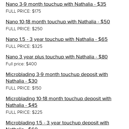
Nano 3-9 month touchup with Nathalia - $35
FULL PRICE: $175
Nano 10-18 month touchup with Nathalia - $50
FULL PRICE: $250
Nano 1.5 - 3 year touchup with Nathalia - $65
FULL PRICE: $325
Nano 3 year plus touchup with Nathalia - $80
Full price: $400
Microblading 3-9 month touchup deposit with
Nathalia - $30
FULL PRICE: $150
Microblading 10-18 month touchup deposit with
Nathalia - $45
FULL PRICE: $225
Microblading 1.5 - 3 year touchup deposit with