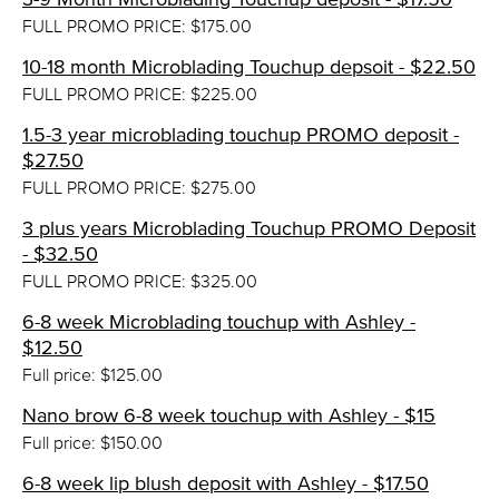
FULL PROMO PRICE: $175.00
10-18 month Microblading Touchup depsoit - $22.50
FULL PROMO PRICE: $225.00
1.5-3 year microblading touchup PROMO deposit -
$27.50
FULL PROMO PRICE: $275.00
3 plus years Microblading Touchup PROMO Deposit
- $32.50
FULL PROMO PRICE: $325.00
6-8 week Microblading touchup with Ashley -
$12.50
Full price: $125.00
Nano brow 6-8 week touchup with Ashley - $15
Full price: $150.00
6-8 week lip blush deposit with Ashley - $17.50