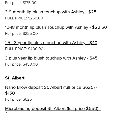
Full price: $175.00
3-9 month lip blush touchup with Ashley - $25
FULL PRICE: $250.00
10-18 month lip blush Touchup with Ashley - $22.50
Full price: $225.00
1.5 - 3 year lip blush touchup with Ashley - $40
FULL PRICE: $400.00
3 plus year lip blush touchup with Ashley - $45
Full price: $450.00
St. Albert
Nano Brow deposit St. Albert (full price $625) -
$150
Full price: $625
Microblading deposit St. Albert (full price $550) -