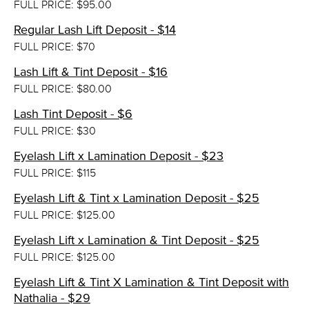
FULL PRICE: $95.00
Regular Lash Lift Deposit - $14
FULL PRICE: $70
Lash Lift & Tint Deposit - $16
FULL PRICE: $80.00
Lash Tint Deposit - $6
FULL PRICE: $30
Eyelash Lift x Lamination Deposit - $23
FULL PRICE: $115
Eyelash Lift & Tint x Lamination Deposit - $25
FULL PRICE: $125.00
Eyelash Lift x Lamination & Tint Deposit - $25
FULL PRICE: $125.00
Eyelash Lift & Tint X Lamination & Tint Deposit with
Nathalia - $29