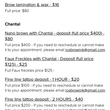
Brow lamination & wax - $16
Full price: $80
Chantal
Nano brows with Chantal - deposit (full price $400) -
$80
Full price $400 - If you need to reschedule or cannot make
it to your appointment, please email
icebrowink@gmail.com
Faux Freckles with Chantal - Deposit (full price
$125) - $25
Full Faux freckles price $125 -
Fine line tattoo deposit - 1 HOUR - $20
Full price $100 - If you need to reschedule or cannot make
it to your appointment, please email
icebrowink@gmail.com
Fine line tattoo deposit - 2 HOURS - $40
Full price $200 - If you need to reschedule or cannot make