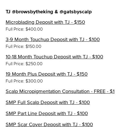
TJ @browsbytheking & @gatsbyscalp
Microblading Deposit with TJ - $150
Full Price: $400.00
3-9 Month Touchup Deposit with TJ - $100
Full Price: $150.00
10-18 Month Touchup Deposit with TJ - $100
Full Price: $250.00
19 Month Plus Deposit with TJ - $150
Full Price: $300.00
Scalp Micropigmentation Consultation - FREE - $1
SMP Full Scalp Deposit with TJ - $100
SMP Part Line Deposit with TJ - $100
SMP Scar Cover Deposit with TJ - $100