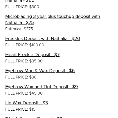
Nathalia - $60
FULL PRICE: $300
Microblading 3 year plus touchup deposit with
Nathalia - $75
Full price: $375
Freckles Deposit with Nathalia - $20
FULL PRICE: $100.00
Heart Freckle Deposit - $7
FULL PRICE: $35.00
Eyebrow Map & Wax Deposit - $6
FULL PRICE: $30
Eyebrow Wax and Tint Deposit - $9
FULL PRICE: $45.00
Lip Wax Deposit - $3
FULL PRICE: $15