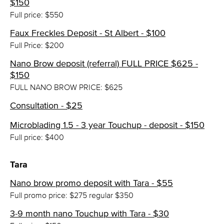
$150
Full price: $550
Faux Freckles Deposit - St Albert - $100
Full Price: $200
Nano Brow deposit (referral) FULL PRICE $625 -
$150
FULL NANO BROW PRICE: $625
Consultation - $25
Microblading 1.5 - 3 year Touchup - deposit - $150
Full price: $400
Tara
Nano brow promo deposit with Tara - $55
Full promo price: $275 regular $350
3-9 month nano Touchup with Tara - $30