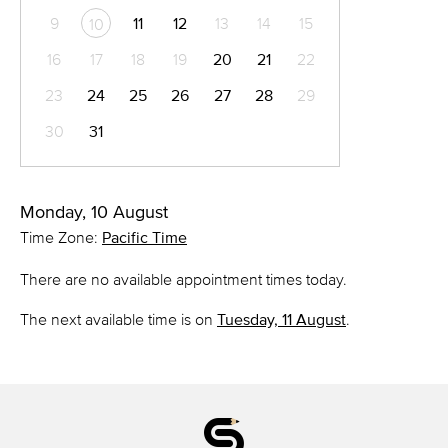
9
11
12
13
14
15
10
16
17
18
19
20
21
22
23
24
25
26
27
28
29
30
31
Monday, 10 August
Time Zone:
Pacific Time
There are no available appointment times today.
The next available time is on
Tuesday, 11 August
.