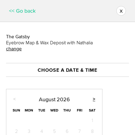
x
<< Go back
The Gatsby
Eyebrow Map & Wax Deposit with Nathalia
change
CHOOSE A DATE & TIME
<
>
August
2026
SUN
MON
TUE
WED
THU
FRI
SAT
1
2
3
4
5
6
7
8