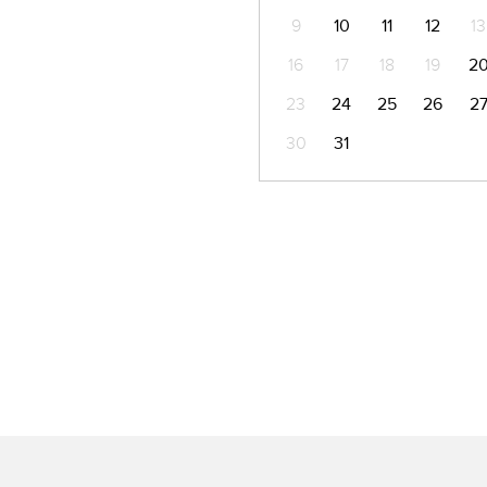
9
10
11
12
13
16
17
18
19
2
23
24
25
26
2
30
31