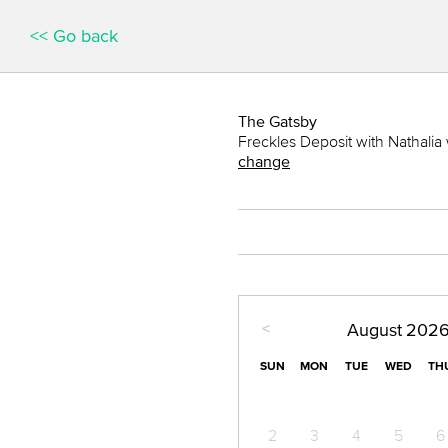
<< Go back
The Gatsby
Freckles Deposit with Nathalia 
change
<
August
202
SUN
MON
TUE
WED
TH
2
3
4
5
6