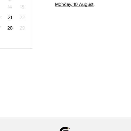
Monday, 10 August
.
14
15
0
21
22
7
28
29