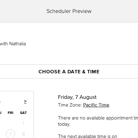
Scheduler Preview
with Nathalia
CHOOSE A DATE & TIME
Friday, 7 August
>
6
Time Zone:
Pacific Time
U
FRI
SAT
There are no available appointment t
1
today.
8
7
The next available time is on