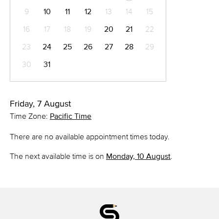
9
10
11
12
13
14
15
16
17
18
19
20
21
22
23
24
25
26
27
28
29
30
31
Friday, 7 August
Time Zone:
Pacific Time
There are no available appointment times today.
The next available time is on
Monday, 10 August
.