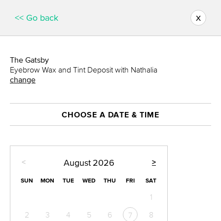
x
<< Go back
The Gatsby
Eyebrow Wax and Tint Deposit with Nathalia
change
CHOOSE A DATE & TIME
<
>
August
2026
SUN
MON
TUE
WED
THU
FRI
SAT
1
2
3
4
5
6
8
7