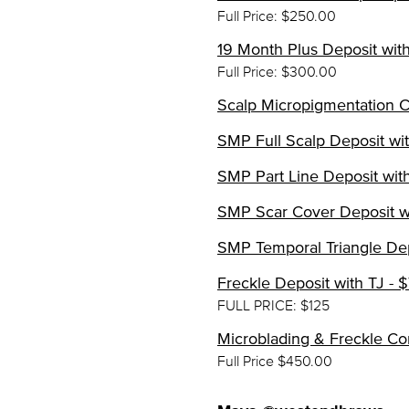
Full Price: $250.00
19 Month Plus Deposit with
Full Price: $300.00
Scalp Micropigmentation Co
SMP Full Scalp Deposit wit
SMP Part Line Deposit with
SMP Scar Cover Deposit wi
SMP Temporal Triangle Dep
Freckle Deposit with TJ - 
FULL PRICE: $125
Microblading & Freckle Co
Full Price $450.00