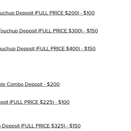
ouchup Deposit (FULL PRICE $200) - $100
Touchup Deposit (FULL PRICE $300) - $150
 Touchup Deposit (FULL PRICE $400) - $150
kle Combo Deposit - $200
sit (FULL PRICE $225) - $100
 Deposit (FULL PRICE $325) - $150