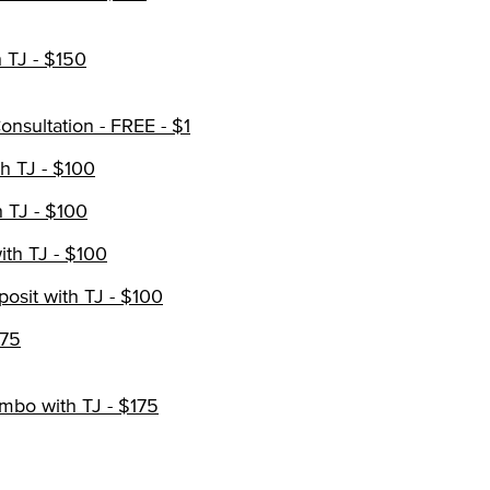
 TJ - $150
nsultation - FREE - $1
h TJ - $100
 TJ - $100
th TJ - $100
osit with TJ - $100
$75
mbo with TJ - $175