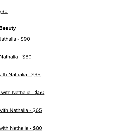
 $30
Beauty
athalia - $90
Nathalia - $80
th Nathalia - $35
with Nathalia - $50
with Nathalia - $65
ith Nathalia - $80