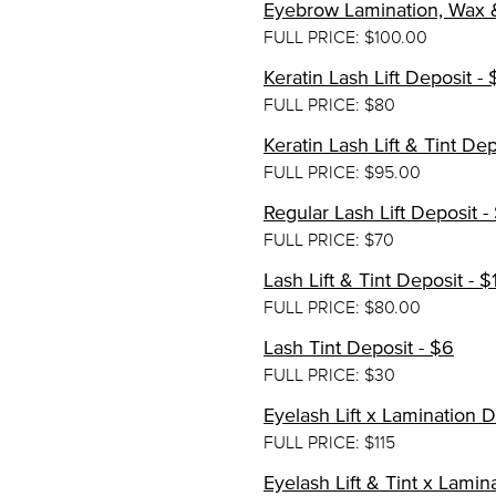
Eyebrow Lamination, Wax &
FULL PRICE: $100.00
Keratin Lash Lift Deposit - 
FULL PRICE: $80
Keratin Lash Lift & Tint Dep
FULL PRICE: $95.00
Regular Lash Lift Deposit -
FULL PRICE: $70
Lash Lift & Tint Deposit - $
FULL PRICE: $80.00
Lash Tint Deposit - $6
FULL PRICE: $30
Eyelash Lift x Lamination 
FULL PRICE: $115
Eyelash Lift & Tint x Lamin