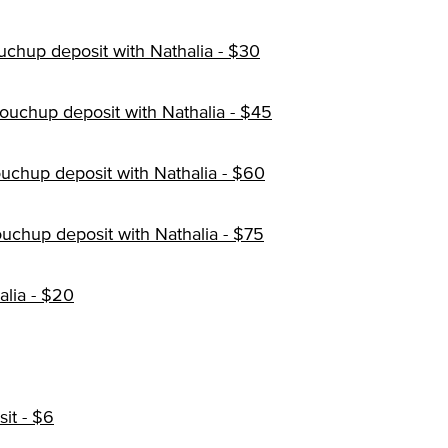
uchup deposit with Nathalia - $30
ouchup deposit with Nathalia - $45
touchup deposit with Nathalia - $60
ouchup deposit with Nathalia - $75
alia - $20
it - $6