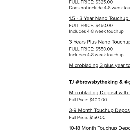
FULL PRICE: $325.00
Does not include 4-8 week to
1.5 - 3 Year Nano Touchup
FULL PRICE: $450.00
Includes 4-8 week touchup
3 Years Plus Nano Touchu
FULL PRICE: $550.00
Includes 4-8 week touchup
Microblading 3 plus year t
TJ @browsbytheking & @
Microblading Deposit with 
Full Price: $400.00
3-9 Month Touchup Deposit
Full Price: $150.00
10-18 Month Touchup Depos