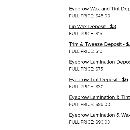
Eyebrow Wax and Tint Depo
FULL PRICE: $45.00
Lip Wax Deposit - $3
FULL PRICE: $15
Trim & Tweeze Deposit - $
FULL PRICE: $10
Eyebrow Lamination Deposit
FULL PRICE: $75
Eyebrow Tint Deposit - $6
FULL PRICE: $30
Eyebrow Lamination & Tint 
FULL PRICE: $85.00
Eyebrow Lamination & Wax
FULL PRICE: $90.00