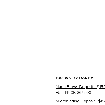
BROWS BY DARBY
Nano Brows Deposit - $15
FULL PRICE: $625.00
Microblading Deposit - $1