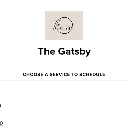
The Gatsby
CHOOSE A SERVICE TO SCHEDULE
0
50