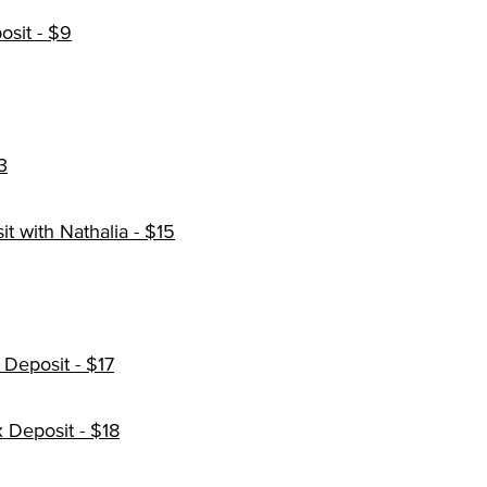
sit - $9
3
 with Nathalia - $15
Deposit - $17
 Deposit - $18