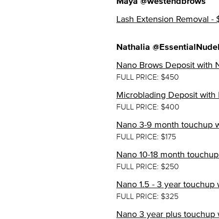
Maya @westendbrows
Lash Extension Removal -
Nathalia @EssentialNude
Nano Brows Deposit with N
FULL PRICE: $450
Microblading Deposit with 
FULL PRICE: $400
Nano 3-9 month touchup wi
FULL PRICE: $175
Nano 10-18 month touchup 
FULL PRICE: $250
Nano 1.5 - 3 year touchup 
FULL PRICE: $325
Nano 3 year plus touchup w