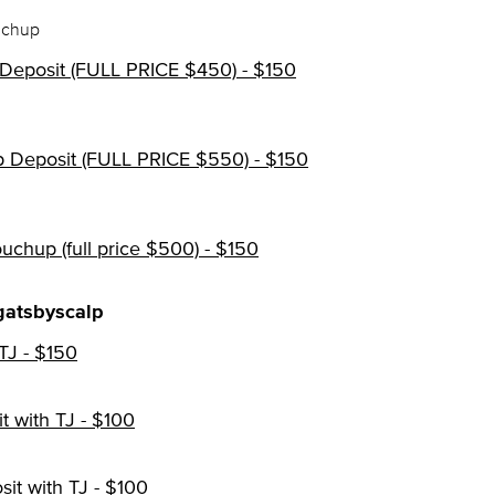
uchup
 Deposit (FULL PRICE $450) - $150
p Deposit (FULL PRICE $550) - $150
ouchup (full price $500) - $150
gatsbyscalp
TJ - $150
 with TJ - $100
it with TJ - $100