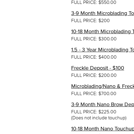
FULL PRICE: $550.00
3-9 Month Microblading T
FULL PRICE: $200
10-18 Month Microblading 
FULL PRICE: $300.00
1.5 - 3 Year Microblading
FULL PRICE: $400.00
Freckle Deposit - $100
FULL PRICE: $200.00
Microblading/Nano & Frec
FULL PRICE: $700.00
3-9 Month Nano Brow Depo
FULL PRICE: $225.00
(Does not include touchup)
10-18 Month Nano Touchup