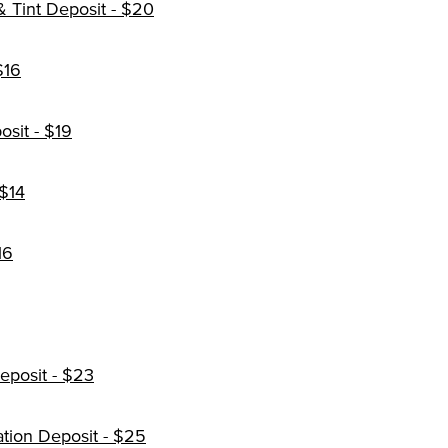
 Tint Deposit - $20
$16
osit - $19
 $14
16
Deposit - $23
ation Deposit - $25