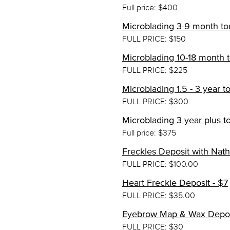
Full price: $400
Microblading 3-9 month to
FULL PRICE: $150
Microblading 10-18 month t
FULL PRICE: $225
Microblading 1.5 - 3 year 
FULL PRICE: $300
Microblading 3 year plus t
Full price: $375
Freckles Deposit with Nath
FULL PRICE: $100.00
Heart Freckle Deposit - $7
FULL PRICE: $35.00
Eyebrow Map & Wax Depos
FULL PRICE: $30