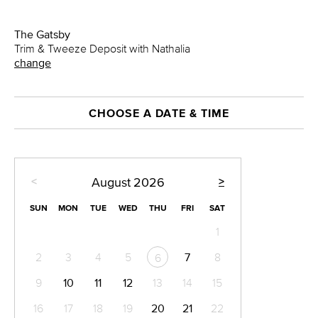
The Gatsby
Trim & Tweeze Deposit with Nathalia
change
CHOOSE A DATE & TIME
<
>
August
2026
SUN
MON
TUE
WED
THU
FRI
SAT
1
2
3
4
5
7
8
6
9
10
11
12
13
14
15
16
17
18
19
20
21
22