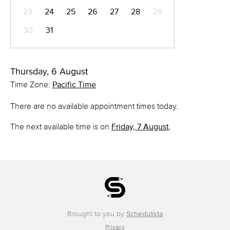
23
24
25
26
27
28
29
30
31
Thursday, 6 August
Time Zone:
Pacific Time
There are no available appointment times today.
The next available time is on
Friday, 7 August
.
Brought to you by
Schedulista
Privacy