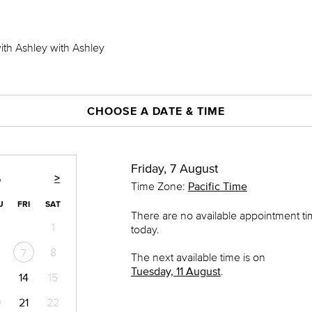
with Ashley with Ashley
CHOOSE A DATE & TIME
Friday, 7 August
>
6
Time Zone:
Pacific Time
U
FRI
SAT
There are no available appointment t
1
today.
8
7
The next available time is on
Tuesday, 11 August
.
14
15
0
21
22