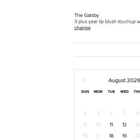
The Gatsby
3 plus year lip blush touchup 
change
<
August
202
SUN
MON
TUE
WED
TH
2
3
4
5
6
9
10
11
12
13
16
17
18
19
2