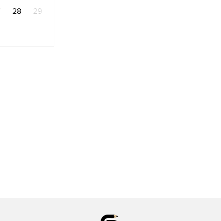
7
28
29