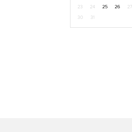
23
24
25
26
2
30
31