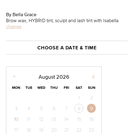
By Bella Grace
Brow wax, HYBRID tint, sculpt and lash tint with Isabella
change
CHOOSE A DATE & TIME
<
>
August
2026
MON
TUE
WED
THU
FRI
SAT
SUN
1
2
3
4
5
6
7
9
8
10
11
12
13
14
15
16
17
18
19
20
21
22
23