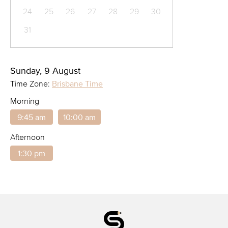
24
25
26
27
28
29
30
31
Sunday, 9 August
Time Zone:
Brisbane Time
Morning
9:45 am
10:00 am
Afternoon
1:30 pm