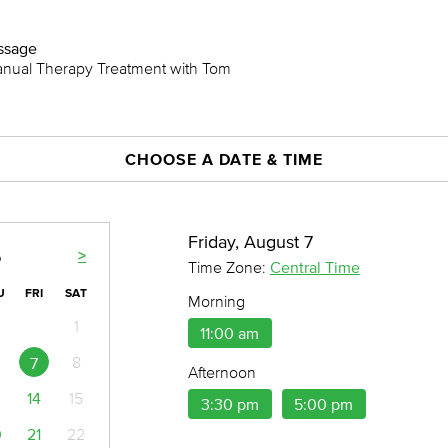
assage
anual Therapy Treatment with Tom
CHOOSE A DATE & TIME
Friday, August 7
>
6
Time Zone:
Central Time
U
FRI
SAT
Morning
1
11:00 am
8
7
Afternoon
14
15
3:30 pm
5:00 pm
0
21
22