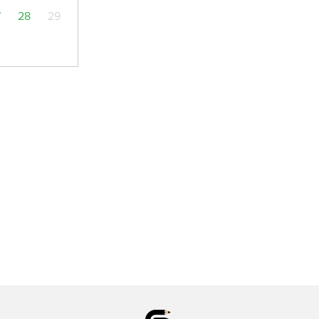
7
28
29