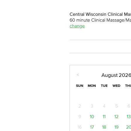
Central Wisconsin Clinical M
60 minute Clinical Massage/M
change
<
August
202
SUN
MON
TUE
WED
TH
2
3
4
5
6
9
10
11
12
13
16
17
18
19
2