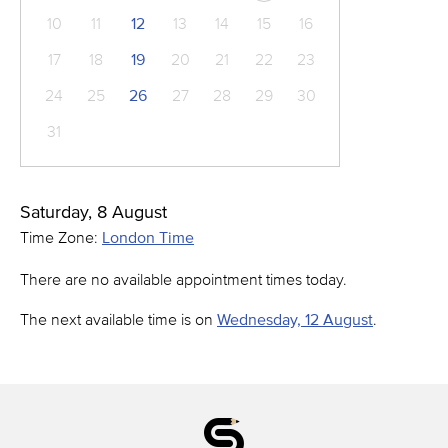
10
11
12
13
14
15
16
17
18
19
20
21
22
23
24
25
26
27
28
29
30
31
Saturday, 8 August
Time Zone:
London Time
There are no available appointment times today.
The next available time is on
Wednesday, 12 August
.