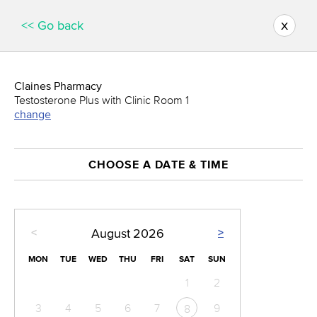
x
<< Go back
Claines Pharmacy
Testosterone Plus with Clinic Room 1
change
CHOOSE A DATE & TIME
<
>
August
2026
MON
TUE
WED
THU
FRI
SAT
SUN
1
2
3
4
5
6
7
9
8