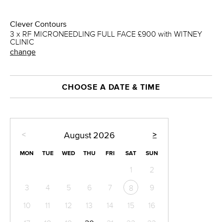
Clever Contours
3 x RF MICRONEEDLING FULL FACE £900 with WITNEY
CLINIC
change
CHOOSE A DATE & TIME
<
>
August
2026
MON
TUE
WED
THU
FRI
SAT
SUN
1
2
3
4
5
6
7
9
8
10
11
12
13
14
15
16