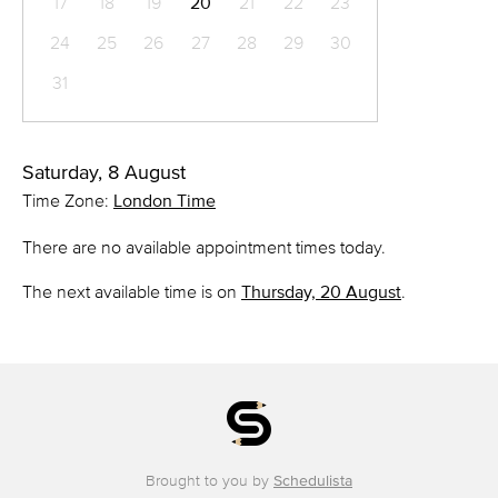
17
18
19
20
21
22
23
24
25
26
27
28
29
30
31
Saturday, 8 August
Time Zone:
London Time
There are no available appointment times today.
The next available time is on
Thursday, 20 August
.
Brought to you by
Schedulista