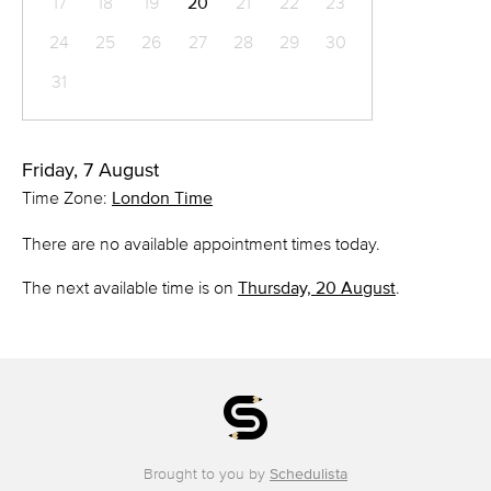
17
18
19
20
21
22
23
24
25
26
27
28
29
30
31
Friday, 7 August
Time Zone:
London Time
There are no available appointment times today.
The next available time is on
Thursday, 20 August
.
Brought to you by
Schedulista