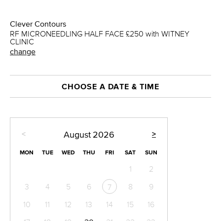
Clever Contours
RF MICRONEEDLING HALF FACE £250 with WITNEY
CLINIC
change
CHOOSE A DATE & TIME
<
>
August
2026
MON
TUE
WED
THU
FRI
SAT
SUN
1
2
3
4
5
6
8
9
7
10
11
12
13
14
15
16