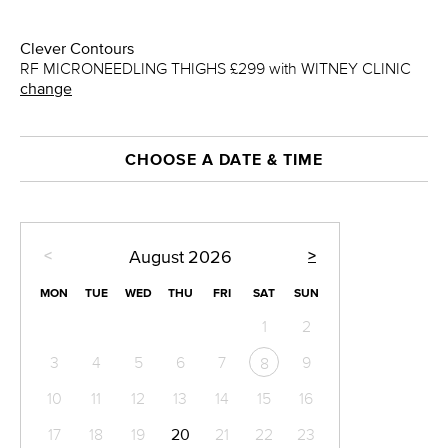
Clever Contours
RF MICRONEEDLING THIGHS £299 with WITNEY CLINIC
change
CHOOSE A DATE & TIME
<
>
August
2026
MON
TUE
WED
THU
FRI
SAT
SUN
1
2
3
4
5
6
7
9
8
10
11
12
13
14
15
16
17
18
19
20
21
22
23