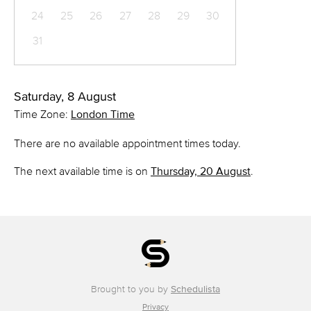
24
25
26
27
28
29
30
31
Saturday, 8 August
Time Zone:
London Time
There are no available appointment times today.
The next available time is on
Thursday, 20 August
.
Brought to you by
Schedulista
Privacy