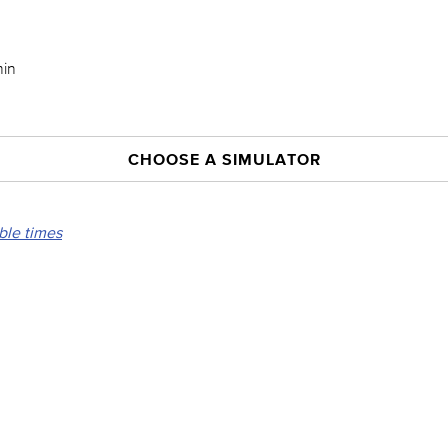
min
CHOOSE A SIMULATOR
able times