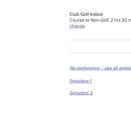
Club Golf Indoor
Course or Non-Golf, 2 hrs 30 
change
No preference -- see all avail
Simulator 1
Simulator 2