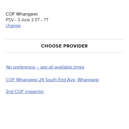
COF Whangarei
PSV - 3 Axle 3.5T - 7T
change
CHOOSE PROVIDER
No preference -- see all available times
COF Whangarei 24 South End Ave, Whangarei
2nd COF inspector