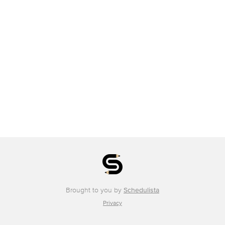
Brought to you by
Schedulista
Privacy