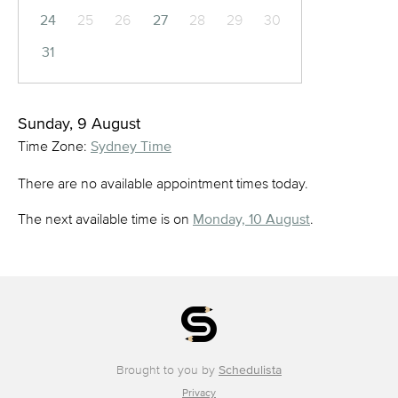
24
25
26
27
28
29
30
31
Sunday, 9 August
Time Zone:
Sydney Time
There are no available appointment times today.
The next available time is on
Monday, 10 August
.
Brought to you by
Schedulista
Privacy