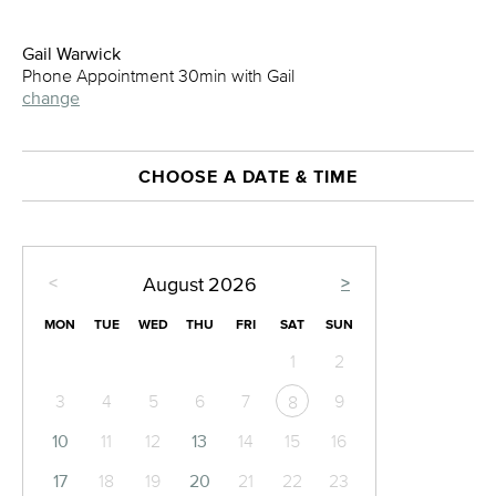
Gail Warwick
Phone Appointment 30min with Gail
change
CHOOSE A DATE & TIME
<
>
August
2026
MON
TUE
WED
THU
FRI
SAT
SUN
1
2
3
4
5
6
7
9
8
10
11
12
13
14
15
16
17
18
19
20
21
22
23