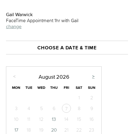
Gail Warwick
FaceTime Appointment 1hr with Gail
change
CHOOSE A DATE & TIME
<
>
August
2026
MON
TUE
WED
THU
FRI
SAT
SUN
1
2
3
4
5
6
8
9
7
10
11
12
13
14
15
16
17
18
19
20
21
22
23