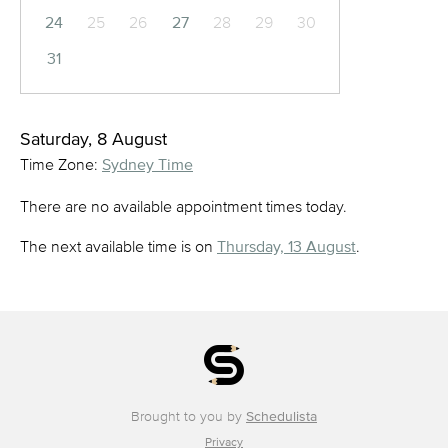
24
25
26
27
28
29
30
31
Saturday, 8 August
Time Zone:
Sydney Time
There are no available appointment times today.
The next available time is on
Thursday, 13 August
.
Brought to you by
Schedulista
Privacy