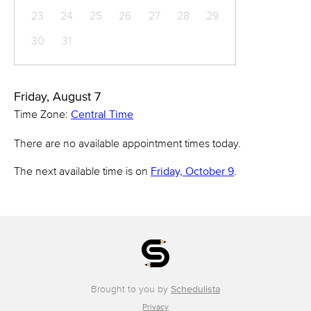
23
24
25
26
27
28
29
30
31
Friday, August 7
Time Zone:
Central Time
There are no available appointment times today.
The next available time is on
Friday, October 9
.
Brought to you by
Schedulista
Privacy